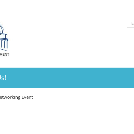
Us!
tworking Event