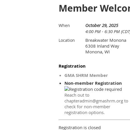
Member Welcom
October 29, 2025
When
4:00 PM - 6:30 PM (CDT
Breakwater Monona
Location
6308 Inland Way
Monona, WI
Registration
GMA SHRM Member
Non-member Registration
Reach out to
chapteradmin@gmashrm.org to
check for non-member
registration options.
Registration is closed