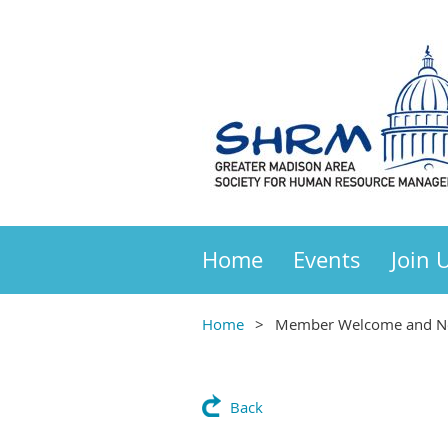
Home
Events
Join 
Home
Member Welcome and Ne
Back