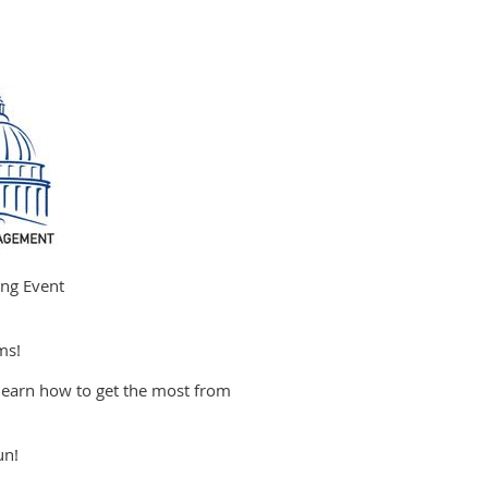
ng Event
ms!
arn how to get the most from
un!