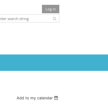
Log in
Add to my calendar