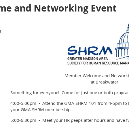
e and Networking Event
)
Member Welcome and Networki
at Breakwater!
Something for everyone! Come for just one or both progra
4:00-5:00pm - Attend the GMA SHRM 101 from 4-5pm to le
your GMA SHRM membership.
5:00-6:30pm - Meet your HR peeps after hours and have f